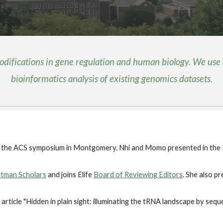
modifications in gene regulation and human biology. We use
bioinformatics analysis of existing genomics datasets.
t the ACS symposium in Montgomery. Nhi and Momo presented in the
tman Scholars
and joins Elife
Board of Reviewing Editors
. She also 
article "Hidden in plain sight: illuminating the tRNA landscape by sequ