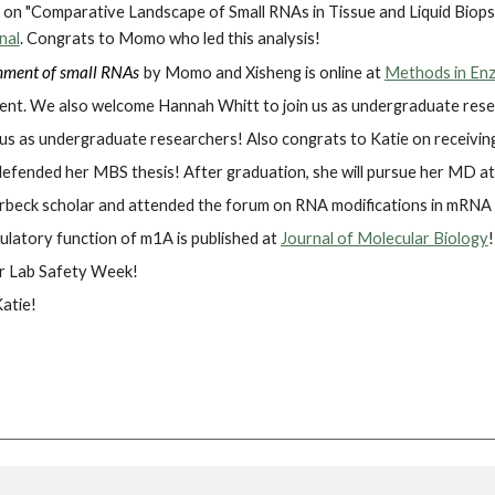
on "Comparative Landscape of Small RNAs in Tissue and Liquid Biopsi
nal
. Congrats to Momo who led this analysis!
chment of small RNAs
by
Momo and Xisheng is online at
Methods in En
ent. We also welcome Hannah Whitt to join us as undergraduate rese
 us as undergraduate researchers! Also congrats to Katie on receiv
defended her MBS thesis! After graduation, she will pursue her MD a
Forbeck scholar and attended the forum on RNA modifications in mRNA 
ulatory function of m1A is published at
Journal of Molecular Biology
!
or Lab Safety Week!
atie!