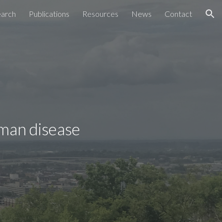
arch
Publications
Resources
News
Contact
ion
uman disease