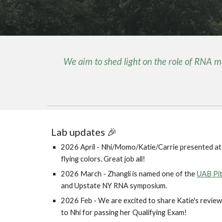
We aim to shed light on the role of RNA 
Lab updates 🎉
2026 April - Nhi/Momo/Katie/Carrie presented a
flying colors. Great job all!
2026 March - Zhangli is named one of the
UAB Pit
and Upstate NY RNA symposium.
2026 Feb - We are excited to share Katie's review 
to Nhi for passing her Qualifying Exam!