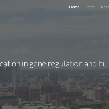
Home
Team
Rese
ip to main content
Skip to navigat
ation in gene regulation and h