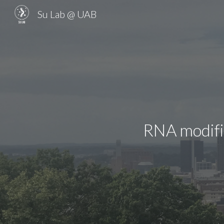
Su Lab @ UAB
Sk
RNA modific