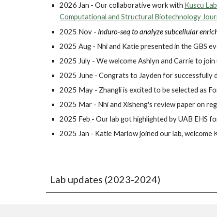
2026 Jan - Our collaborative work with
Kuscu Lab
Computational and Structural Biotechnology Jour
Induro-seq to analyze subcellular enri
2025 Nov -
2025 Aug - Nhi and Katie presented in the GBS ev
2025 July - We welcome Ashlyn and Carrie to join
2025 June - Congrats to Jayden for successfully 
2025 May - Zhangli is excited to be selected as 
2025 Mar - Nhi and Xisheng's review paper on reg
2025 Feb - Our lab got highlighted by UAB EHS f
2025 Jan - Katie Marlow joined our lab, welcome K
Lab updates
(2023-2024)