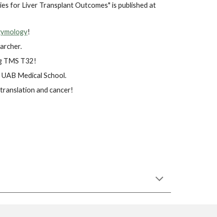
es for Liver Transplant Outcomes" is published at
zymology
!
archer.
ing TMS T32!
t UAB Medical School.
translation and cancer!