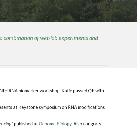
 a combination of wet-lab experiments and
 NIH RNA biomarker workshop. Katie passed QE with
presents at Keystone symposium on RNA modifications
encing" published at
Genome Biology
. Also congrats