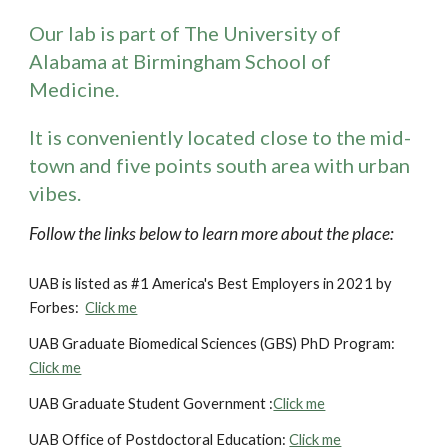
Our lab is part of The University of
Alabama at Birmingham School of
Medicine.
It is
conveniently
located close to the mid-
town and five points south area with urban
vibes.
Follow the links below to learn more about the place:
UAB is listed as #1 America's Best Employers in 2021 by
Forbes:
Click me
UAB Graduate Biomedical Sciences (GBS) PhD Program:
Click me
UAB Graduate Student Government :
Click me
UAB Office of Postdoctoral Education:
Click me