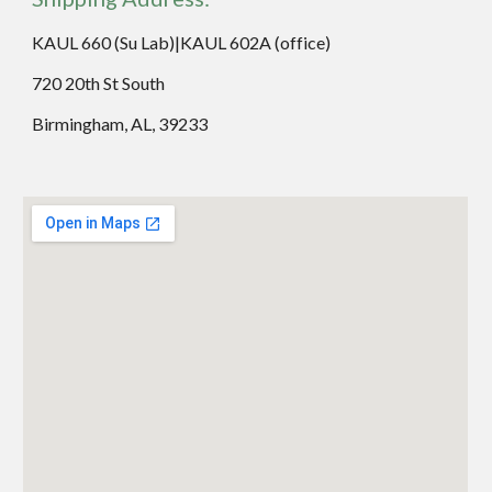
KAUL 660 (Su Lab)|KAUL 602A (office)
720 20th St South
Birmingham, AL, 39233