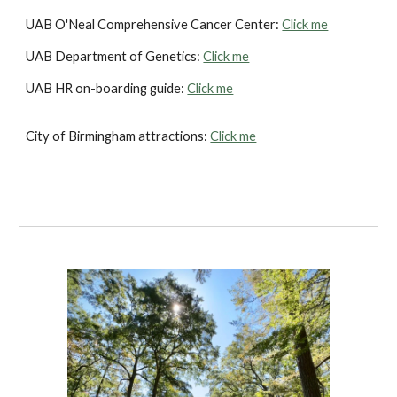
UAB O'Neal Comprehensive Cancer Center:
Click me
UAB Department of Genetics:
Click me
UAB HR on-boarding guide:
Click me
City of Birmingham attractions:
Click me