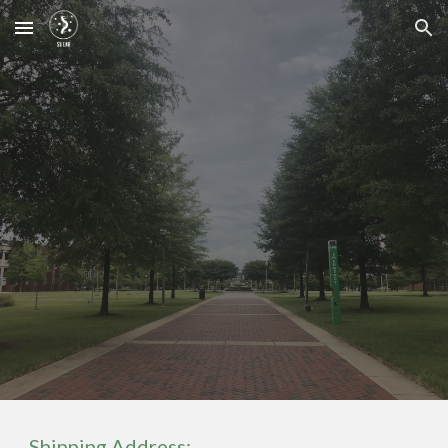
Skip to main content
Skip to navigation
Shipping Address: